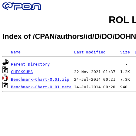
ROL L
Index of /CPAN/authors/id/D/DO/DO
Name
Last modified
Size
Parent Directory
CHECKSUMS
Benchmark-Chart-0.01.zip
Benchmark-Chart-0.01.meta