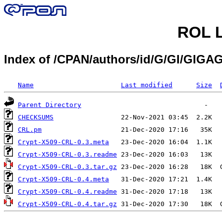
ROL L
Index of /CPAN/authors/id/G/GI/GIGA
Name
Last modified
Size
Parent Directory
CHECKSUMS
CRL.pm
Crypt-X509-CRL-0.3.meta
Crypt-X509-CRL-0.3.readme
Crypt-X509-CRL-0.3.tar.gz
Crypt-X509-CRL-0.4.meta
Crypt-X509-CRL-0.4.readme
Crypt-X509-CRL-0.4.tar.gz