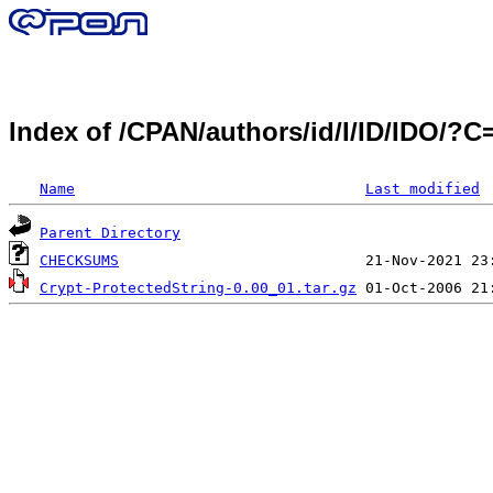
Index of /CPAN/authors/id/I/ID/IDO/?
Name
Last modified
Parent Directory
CHECKSUMS
Crypt-ProtectedString-0.00_01.tar.gz