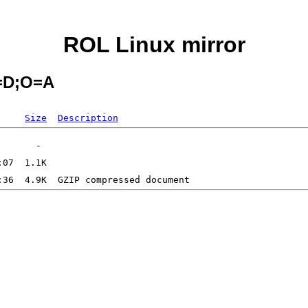
ROL Linux mirror
C=D;O=A
Size
Description