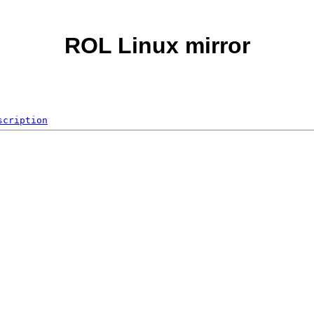
ROL Linux mirror
scription