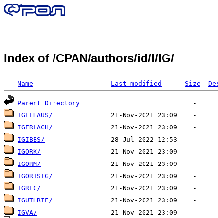
Index of /CPAN/authors/id/I/IG/
Name
Last modified
Size
De
Parent Directory
IGELHAUS/
IGERLACH/
IGIBBS/
IGORK/
IGORM/
IGORTSIG/
IGREC/
IGUTHRIE/
IGVA/