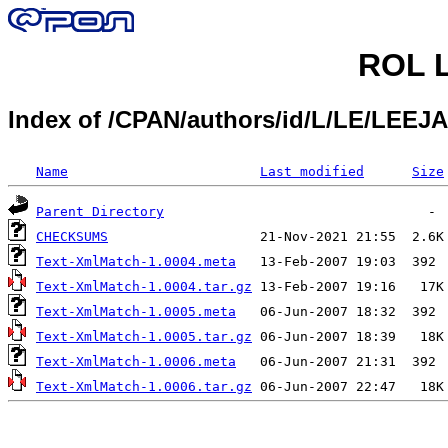
ROL L
Index of /CPAN/authors/id/L/LE/LEEJA
Name
Last modified
Size
Parent Directory
CHECKSUMS
Text-XmlMatch-1.0004.meta
Text-XmlMatch-1.0004.tar.gz
Text-XmlMatch-1.0005.meta
Text-XmlMatch-1.0005.tar.gz
Text-XmlMatch-1.0006.meta
Text-XmlMatch-1.0006.tar.gz