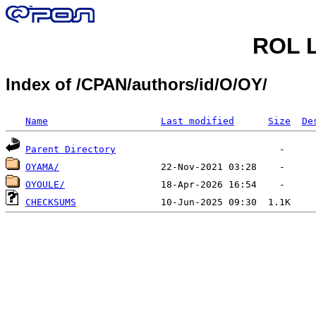
ROL L
Index of /CPAN/authors/id/O/OY/
Name
Last modified
Size
De
Parent Directory
OYAMA/
OYOULE/
CHECKSUMS