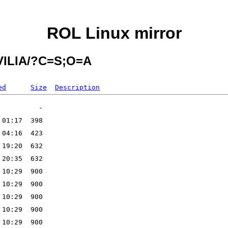
ROL Linux mirror
AVILIA/?C=S;O=A
ed
Size
Description