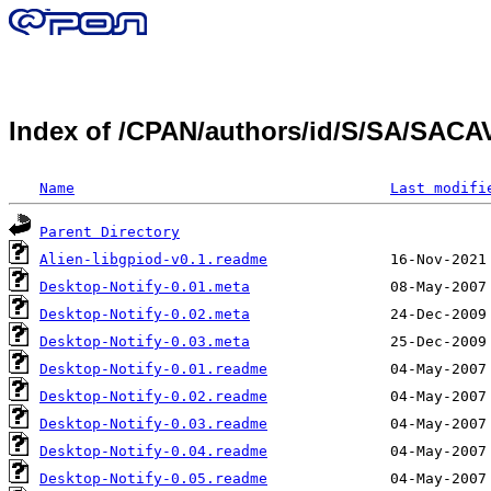
Index of /CPAN/authors/id/S/SA/SAC
Name
Last modifi
Parent Directory
Alien-libgpiod-v0.1.readme
Desktop-Notify-0.01.meta
Desktop-Notify-0.02.meta
Desktop-Notify-0.03.meta
Desktop-Notify-0.01.readme
Desktop-Notify-0.02.readme
Desktop-Notify-0.03.readme
Desktop-Notify-0.04.readme
Desktop-Notify-0.05.readme