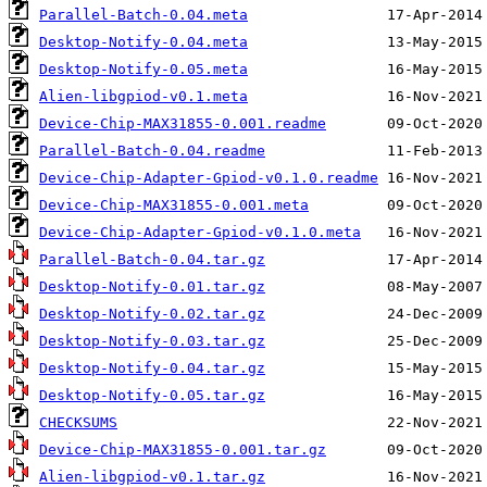
Parallel-Batch-0.04.meta
Desktop-Notify-0.04.meta
Desktop-Notify-0.05.meta
Alien-libgpiod-v0.1.meta
Device-Chip-MAX31855-0.001.readme
Parallel-Batch-0.04.readme
Device-Chip-Adapter-Gpiod-v0.1.0.readme
Device-Chip-MAX31855-0.001.meta
Device-Chip-Adapter-Gpiod-v0.1.0.meta
Parallel-Batch-0.04.tar.gz
Desktop-Notify-0.01.tar.gz
Desktop-Notify-0.02.tar.gz
Desktop-Notify-0.03.tar.gz
Desktop-Notify-0.04.tar.gz
Desktop-Notify-0.05.tar.gz
CHECKSUMS
Device-Chip-MAX31855-0.001.tar.gz
Alien-libgpiod-v0.1.tar.gz