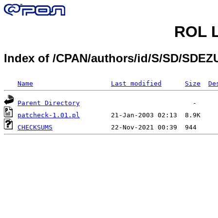
ROL L
Index of /CPAN/authors/id/S/SD/SDE
Name
Last modified
Size
De
Parent Directory
patcheck-1.01.pl
CHECKSUMS