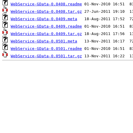
WebService-GData-0.0408.readme
WebService-GData-0.0408.tar.gz
WebService-GData-0.0409.meta
WebService-GData-0.0409.readme
WebService-GData-0.0409.tar.gz
WebService-GData-0.0501.meta
WebService-GData-0.0501.readme
WebService-GData-0.0501.tar.gz