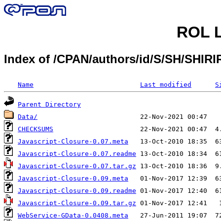
ROL L
Index of /CPAN/authors/id/S/SH/SHI
Name
Last modified
S
Parent Directory
Data/
CHECKSUMS
Javascript-Closure-0.07.meta
Javascript-Closure-0.07.readme
Javascript-Closure-0.07.tar.gz
Javascript-Closure-0.09.meta
Javascript-Closure-0.09.readme
Javascript-Closure-0.09.tar.gz
WebService-GData-0.0408.meta