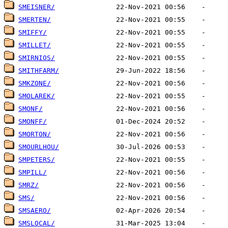
SMEISNER/
SMERTEN/
SMIFFY/
SMILLET/
SMIRNIOS/
SMITHFARM/
SMKZONE/
SMOLAREK/
SMONF/
SMONFF/
SMORTON/
SMOURLHOU/
SMPETERS/
SMPILL/
SMRZ/
SMS/
SMSAERO/
SMSLOCAL/