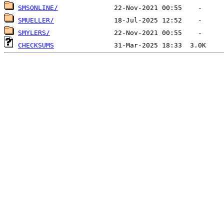
SMSONLINE/
SMUELLER/
SMYLERS/
CHECKSUMS