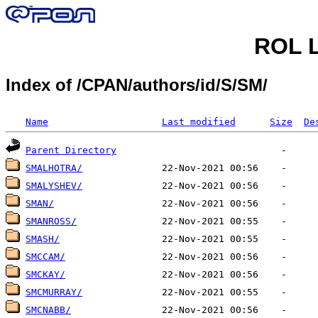
ROL L
Index of /CPAN/authors/id/S/SM/
Name
Last modified
Size
De
Parent Directory
SMALHOTRA/
SMALYSHEV/
SMAN/
SMANROSS/
SMASH/
SMCCAM/
SMCKAY/
SMCMURRAY/
SMCNABB/