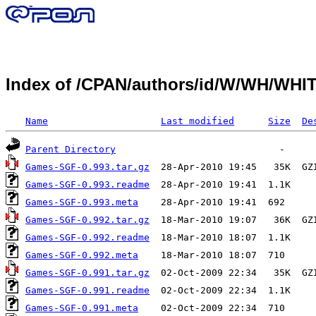
Index of /CPAN/authors/id/W/WH/WH
Name
Last modified
Size
De
Parent Directory
Games-SGF-0.993.tar.gz
Games-SGF-0.993.readme
Games-SGF-0.993.meta
Games-SGF-0.992.tar.gz
Games-SGF-0.992.readme
Games-SGF-0.992.meta
Games-SGF-0.991.tar.gz
Games-SGF-0.991.readme
Games-SGF-0.991.meta