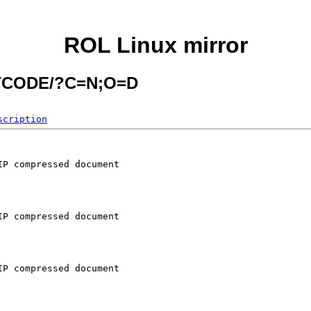
ROL Linux mirror
ITCODE/?C=N;O=D
scription