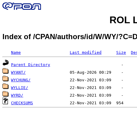
ROL L
Index of /CPAN/authors/id/W/WY/?C=
Name
Last modified
Size
De
Parent Directory
WYANT/
WYCHUNG/
WYLLIE/
WYRD/
CHECKSUMS