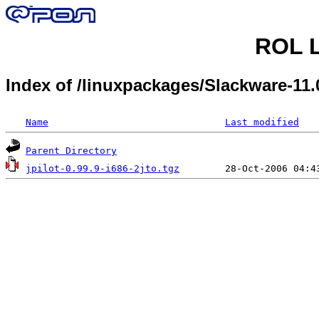
ROL L
Index of /linuxpackages/Slackware-11.
Name
Last modified
Parent Directory
jpilot-0.99.9-i686-2jto.tgz