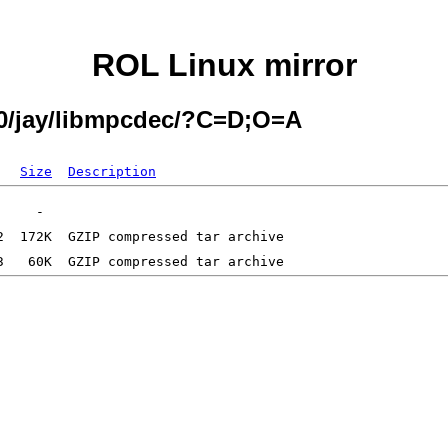
ROL Linux mirror
.0/jay/libmpcdec/?C=D;O=A
Size
Description