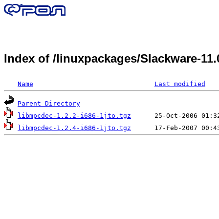
Index of /linuxpackages/Slackware-11
Name
Last modified
Parent Directory
libmpcdec-1.2.2-i686-1jto.tgz
libmpcdec-1.2.4-i686-1jto.tgz