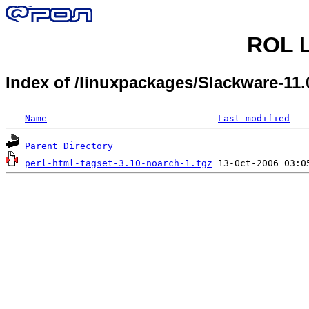
ROL L
Index of /linuxpackages/Slackware-11.
Name
Last modified
Parent Directory
perl-html-tagset-3.10-noarch-1.tgz