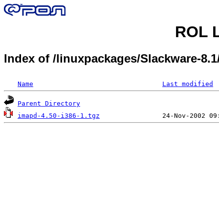
ROL L
Index of /linuxpackages/Slackware-8.
Name
Last modified
Parent Directory
imapd-4.50-i386-1.tgz