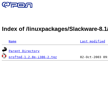
Index of /linuxpackages/Slackware-8.
Name
Last modified
Parent Directory
proftpd-1.2.8p-i386-2.tgz