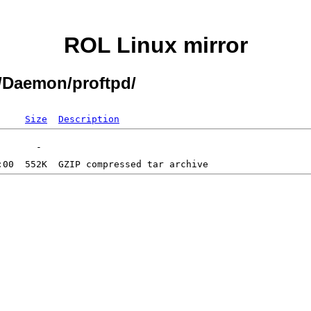
ROL Linux mirror
1/Daemon/proftpd/
Size
Description