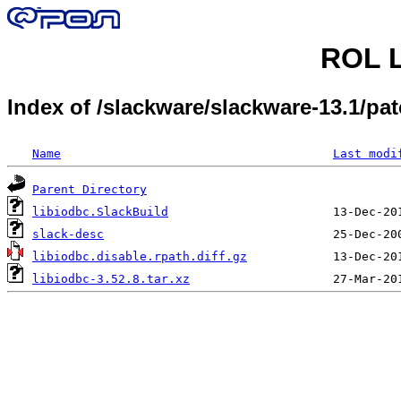
ROL L
Index of /slackware/slackware-13.1/p
Name
Last modi
Parent Directory
libiodbc.SlackBuild
slack-desc
libiodbc.disable.rpath.diff.gz
libiodbc-3.52.8.tar.xz