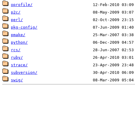
oprofile/
p2c/
perl/
pkg-config/
pmake/
python/
rcs/
ruby/
strace/
subversion/
swig/