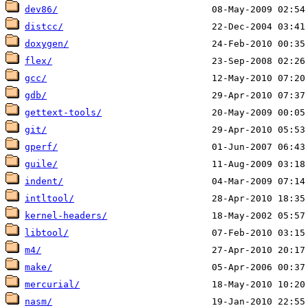
dev86/
distcc/
doxygen/
flex/
gcc/
gdb/
gettext-tools/
git/
gperf/
guile/
indent/
intltool/
kernel-headers/
libtool/
m4/
make/
mercurial/
nasm/