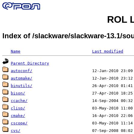
ROL L
Index of /slackware/slackware-13.1/sou
Name
Last modified
Parent Directory
autoconf/
automake/
binutils/
bison/
ccache/
clisp/
cmake/
cscope/
cvs/