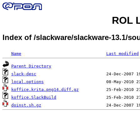
ROL L
Index of /slackware/slackware-13.1/s
Name
Last modified
Parent Directory
slack-desc
local.options
koffice.krita.png14.diff.gz
koffice.SlackBuild
doinst.sh.gz