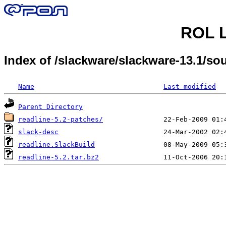
ROL L
Index of /slackware/slackware-13.1/so
Name
Last modified
Parent Directory
readline-5.2-patches/
slack-desc
readline.SlackBuild
readline-5.2.tar.bz2