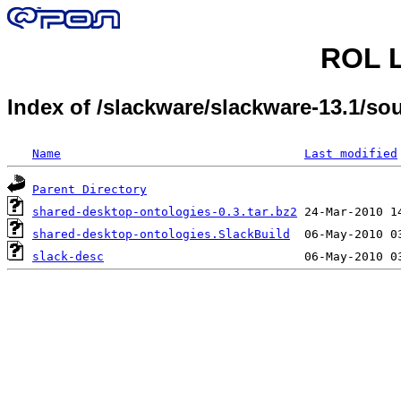
ROL L
Index of /slackware/slackware-13.1/s
Name
Last modified
Parent Directory
shared-desktop-ontologies-0.3.tar.bz2
shared-desktop-ontologies.SlackBuild
slack-desc