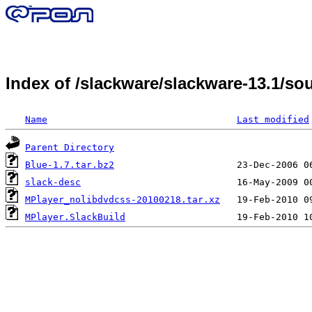
Index of /slackware/slackware-13.1/s
Name
Last modified
Parent Directory
Blue-1.7.tar.bz2
slack-desc
MPlayer_nolibdvdcss-20100218.tar.xz
MPlayer.SlackBuild