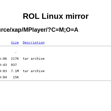
ROL Linux mirror
ource/xap/MPlayer/?C=M;O=A
Size
Description