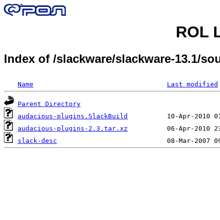
ROL L
Index of /slackware/slackware-13.1/s
Name
Last modified
Parent Directory
audacious-plugins.SlackBuild
audacious-plugins-2.3.tar.xz
slack-desc