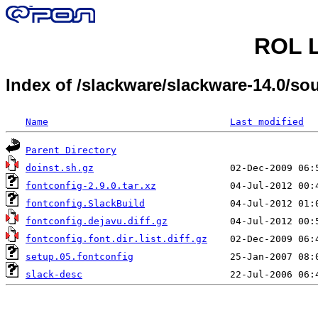
ROL L
Index of /slackware/slackware-14.0/sou
Name
Last modified
Parent Directory
doinst.sh.gz
fontconfig-2.9.0.tar.xz
fontconfig.SlackBuild
fontconfig.dejavu.diff.gz
fontconfig.font.dir.list.diff.gz
setup.05.fontconfig
slack-desc