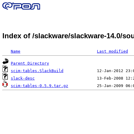
Index of /slackware/slackware-14.0/s
Name
Last modified
Parent Directory
scim-tables.SlackBuild
slack-desc
scim-tables-0.5.9.tar.gz