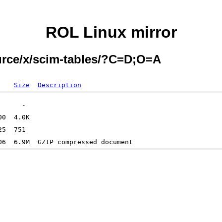
ROL Linux mirror
ource/x/scim-tables/?C=D;O=A
Size
Description