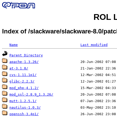
ROL L
Index of /slackware/slackware-8.0/pat
Name
Last modified
Parent Directory
apache-1.3.26/
at-3.1.8/
cvs-1.11.1p1/
glibc-2.2.3/
mod_php-4.1.2/
mod_ssl-2.8.9_1.3.26/
mutt-1.2.5.1/
nautilus-1.0.3/
openssh-3.4p1/