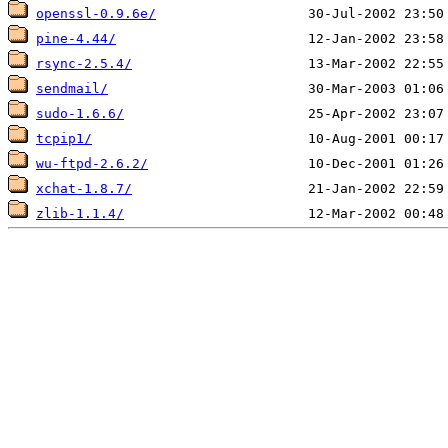
openssl-0.9.6e/
pine-4.44/
rsync-2.5.4/
sendmail/
sudo-1.6.6/
tcpip1/
wu-ftpd-2.6.2/
xchat-1.8.7/
zlib-1.1.4/