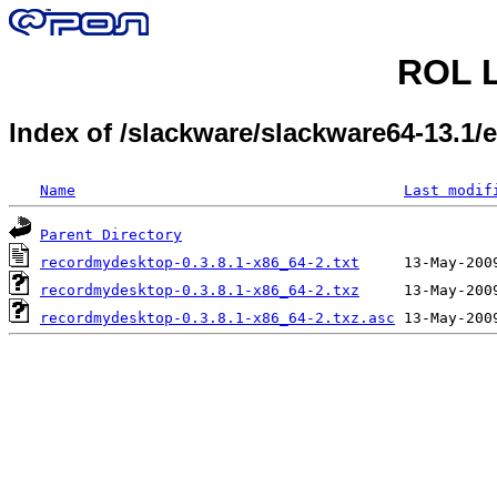
ROL L
Index of /slackware/slackware64-13.1
Name
Last modif
Parent Directory
recordmydesktop-0.3.8.1-x86_64-2.txt
recordmydesktop-0.3.8.1-x86_64-2.txz
recordmydesktop-0.3.8.1-x86_64-2.txz.asc