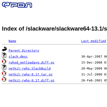
Index of /slackware/slackware64-13.1
Name
Last modified
Parent Directory
slack-desc
rwhod_getloadavg.diff.gz
netkit-rwho.SlackBuild
netkit-rwho-0.17.tar.gz
netkit-rwho-0.17.diff.gz