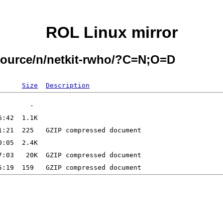
ROL Linux mirror
/source/n/netkit-rwho/?C=N;O=D
Size
Description